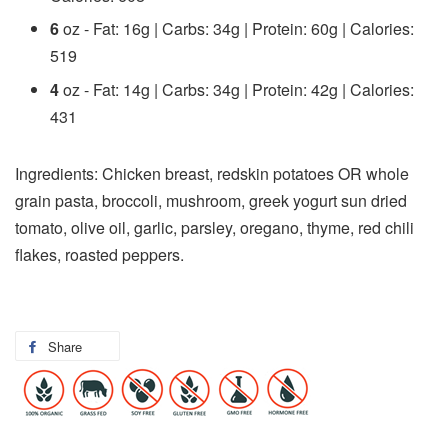
6
oz - Fat: 16g | Carbs: 34g | Protein: 60g | Calories:
519
4
oz - Fat: 14g | Carbs: 34g | Protein: 42g | Calories:
431
Ingredients: Chicken breast, redskin potatoes OR whole
grain pasta, broccoli, mushroom, greek yogurt sun dried
tomato, olive oil, garlic, parsley, oregano, thyme, red chili
flakes, roasted peppers.
Share