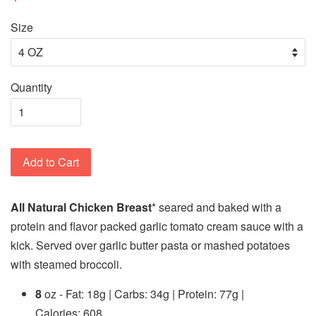
Size
Quantity
Add to Cart
All Natural Chicken Breast
* seared and baked with a
protein and flavor packed garlic tomato cream sauce with a
kick. Served over garlic butter pasta or mashed potatoes
with steamed broccoli.
8
oz - Fat: 18g | Carbs: 34g | Protein: 77g |
Calories: 608