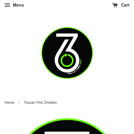
Menu
Cart
›
Home
Tuscan Fire Chicken