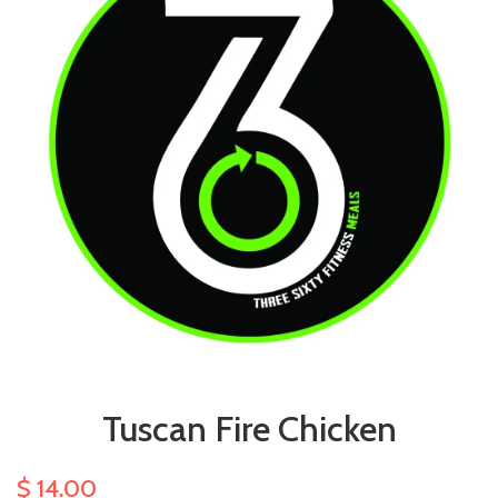
Tuscan Fire Chicken
$ 14.00