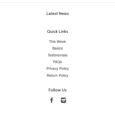
Latest News
Quick Links
This Week
Basics
Testimonials
FAQs
Privacy Policy
Return Policy
Follow Us
Facebook
Instagram