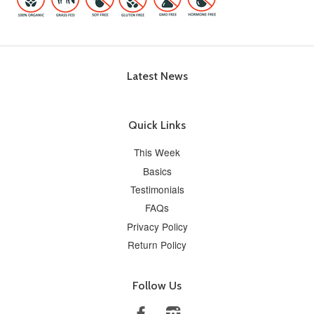
Latest News
Quick Links
This Week
Basics
Testimonials
FAQs
Privacy Policy
Return Policy
Follow Us
Facebook
Instagram