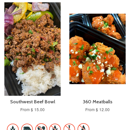
Southwest Beef Bowl
360 Meatballs
From $ 15.00
From $ 12.00