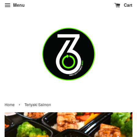
Menu
Cart
›
Home
Teriyaki Salmon