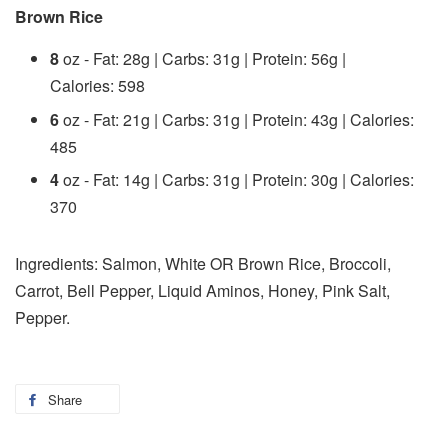
Brown Rice
8
oz - Fat: 28g | Carbs: 31g | Protein: 56g |
Calories: 598
6
oz - Fat: 21g | Carbs: 31g | Protein: 43g | Calories:
485
4
oz - Fat: 14g | Carbs: 31g | Protein: 30g | Calories:
370
Ingredients: Salmon, White OR Brown Rice, Broccoli,
Carrot, Bell Pepper, Liquid Aminos, Honey, Pink Salt,
Pepper.
Share