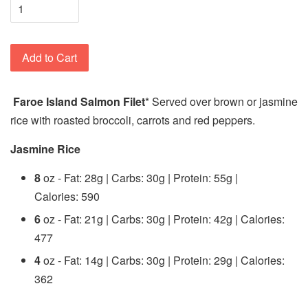
Add to Cart
Faroe Island Salmon Filet
* Served over brown or jasmine
rice with roasted broccoli, carrots and red peppers.
Jasmine Rice
8
oz - Fat: 28g | Carbs: 30g | Protein: 55g |
Calories: 590
6
oz - Fat: 21g | Carbs: 30g | Protein: 42g | Calories:
477
4
oz - Fat: 14g | Carbs: 30g | Protein: 29g | Calories:
362