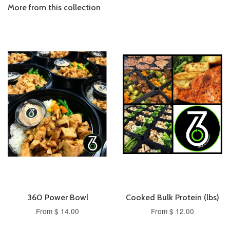
More from this collection
360 Power Bowl
Cooked Bulk Protein (lbs)
From $ 14.00
From $ 12.00