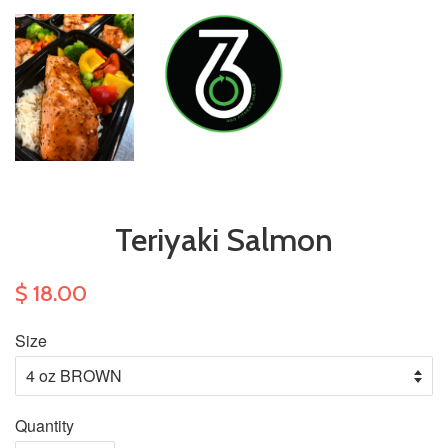
Teriyaki Salmon
$ 18.00
Size
Quantity