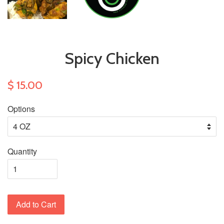
Spicy Chicken
$ 15.00
Options
Quantity
Add to Cart