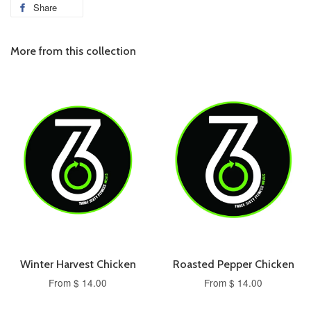
Share
More from this collection
Winter Harvest Chicken
Roasted Pepper Chicken
From $ 14.00
From $ 14.00