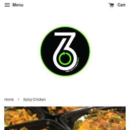
Menu
Cart
›
Home
Spicy Chicken