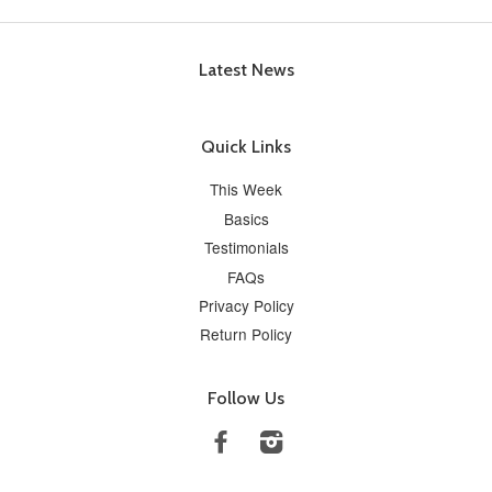
Latest News
Quick Links
This Week
Basics
Testimonials
FAQs
Privacy Policy
Return Policy
Follow Us
Facebook
Instagram