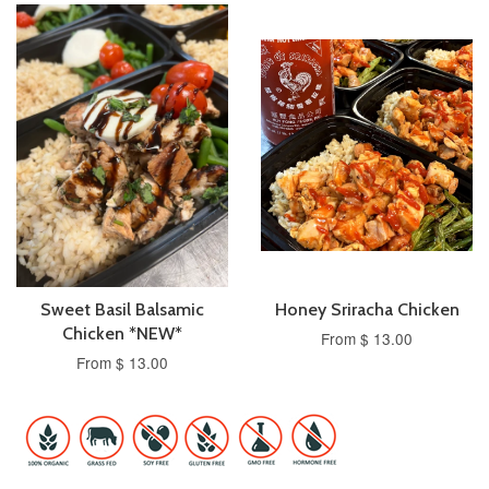
Sweet Basil Balsamic
Honey Sriracha Chicken
Chicken *NEW*
From $ 13.00
From $ 13.00