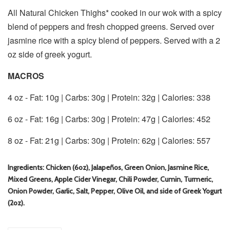
All Natural Chicken Thighs* cooked in our wok with a spicy
blend of peppers and fresh chopped greens. Served over
jasmine rice with a spicy blend of peppers. Served with a 2
oz side of greek yogurt.
MACROS
4 oz - Fat: 10g | Carbs: 30g | Protein: 32g | Calories: 338
6 oz - Fat: 16g | Carbs: 30g | Protein: 47g | Calories: 452
8 oz - Fat: 21g | Carbs: 30g | Protein: 62g | Calories: 557
Ingredients: Chicken (6oz), Jalapeños, Green Onion, Jasmine Rice,
Mixed Greens, Apple Cider Vinegar, Chili Powder, Cumin, Turmeric,
Onion Powder, Garlic, Salt, Pepper, Olive Oil, and side of Greek Yogurt
(2oz).