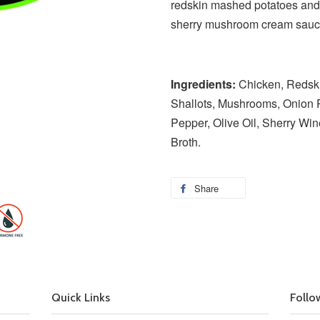
redskin mashed potatoes and 
sherry mushroom cream sau
Ingredients:
Chicken, Redskin
Shallots, Mushrooms, Onion P
Pepper, Olive Oil, Sherry Win
Broth.
Share
Quick Links
Follo