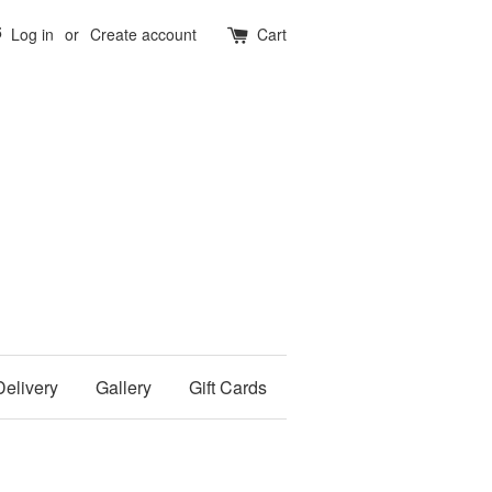
5
Log in
or
Create account
Cart
Delivery
Gallery
Gift Cards