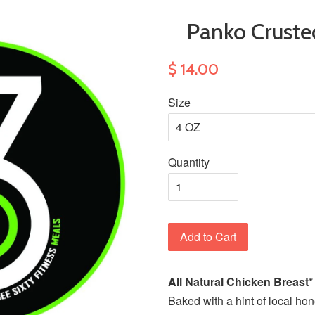
Panko Crust
$ 14.00
Size
Quantity
Add to Cart
All Natural Chicken Breast
Baked with a hint of local ho