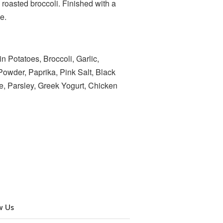
roasted broccoli. Finished with a
ce.
 Potatoes, Broccoli, Garlic,
owder, Paprika, Pink Salt, Black
e, Parsley, Greek Yogurt, Chicken
w Us