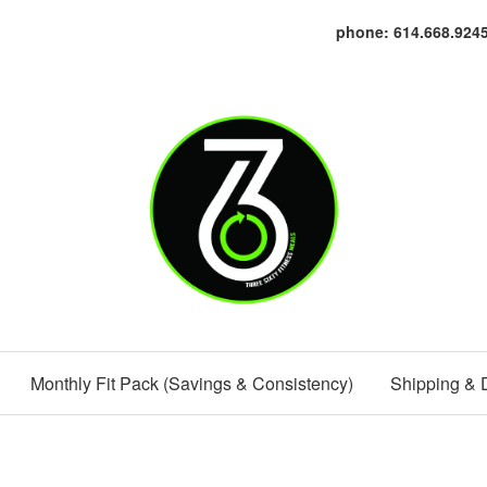
phone: 614.668.924
Monthly Fit Pack (Savings & Consistency)
Shipping & 