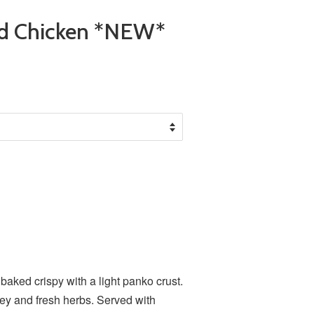
ed Chicken *NEW*
*
baked crispy with a light panko crust.
ney and fresh herbs. Served with