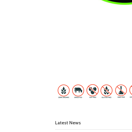
Latest News