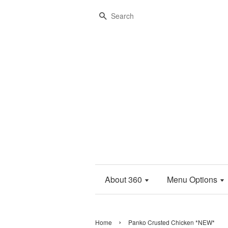
Search
About 360
Menu Options
›
Home
Panko Crusted Chicken *NEW*