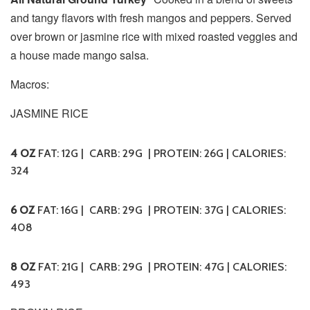
and tangy flavors with fresh mangos and peppers. Served
over brown or jasmine rice with mixed roasted veggies and
a house made mango salsa.
Macros:
JASMINE RICE
4 OZ
FAT: 12G | CARB: 29G | PROTEIN: 26G | CALORIES:
324
6 OZ
FAT: 16G | CARB: 29G | PROTEIN: 37G | CALORIES:
408
8 OZ
FAT: 21G | CARB: 29G | PROTEIN: 47G | CALORIES:
493