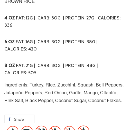
BROWN RICE
4 OZ
FAT: 12G | CARB: 30G | PROTEIN: 27G | CALORIES:
336
6 OZ
FAT: 16G | CARB: 30G | PROTEIN: 38G |
CALORIES: 420
8 OZ
FAT: 21G | CARB: 30G | PROTEIN: 48G |
CALORIES: 505
Ingredients: Turkey, Rice, Zucchini, Squash, Bell Peppers,
Jalapeño Peppers, Red Onion, Garlic, Mango, Cilantro,
Pink Salt, Black Pepper, Coconut Sugar, Coconut Flakes.
Share