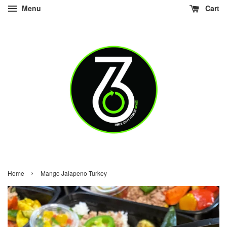
Menu
Cart
›
Home
Mango Jalapeno Turkey