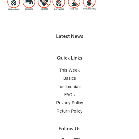
Latest News
Quick Links
This Week
Basics
Testimonials
FAQs
Privacy Policy
Return Policy
Follow Us