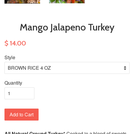
Mango Jalapeno Turkey
$ 14.00
Style
Quantity
Add to Cart
All Natural Ground Turkey*
Cooked in a blend of sweets