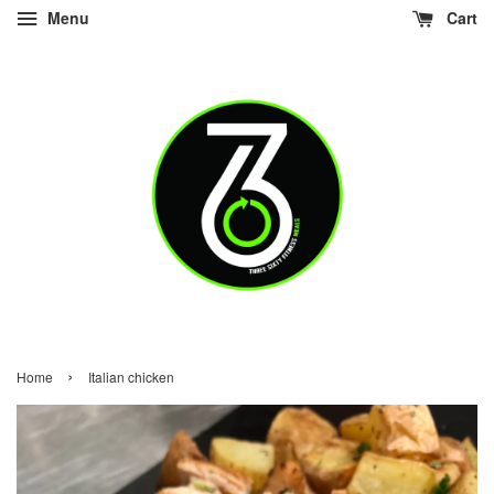
Menu
Cart
›
Home
Italian chicken