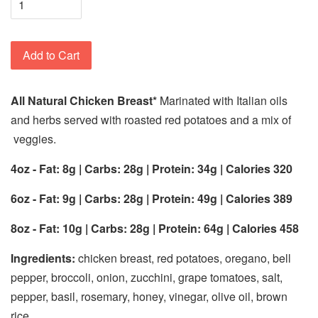
Add to Cart
All Natural Chicken Breast*
Marinated with Italian oils
and herbs served with roasted red potatoes and a mix of
veggies.
4oz - Fat: 8g | Carbs: 28g | Protein: 34g | Calories 320
6oz - Fat: 9g | Carbs: 28g | Protein: 49g | Calories 389
8oz - Fat: 10g | Carbs: 28g | Protein: 64g | Calories 458
Ingredients:
chicken breast, red potatoes, oregano, bell
pepper, broccoli, onion, zucchini, grape tomatoes, salt,
pepper, basil, rosemary, honey, vinegar, olive oil, brown
rice.