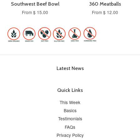
Southwest Beef Bowl
360 Meatballs
From $ 15.00
From $ 12.00
Latest News
Quick Links
This Week
Basics
Testimonials
FAQs
Privacy Policy