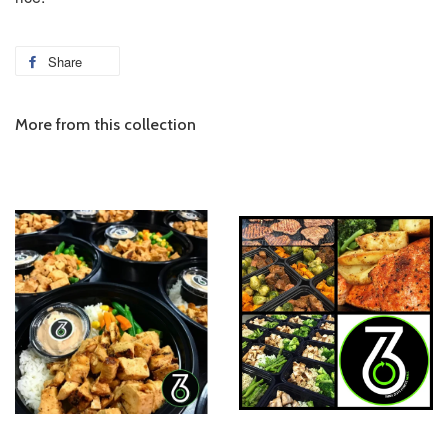
Share
More from this collection