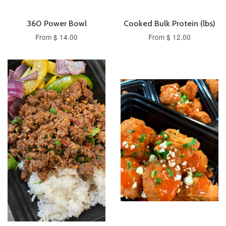
360 Power Bowl
Cooked Bulk Protein (lbs)
From $ 14.00
From $ 12.00