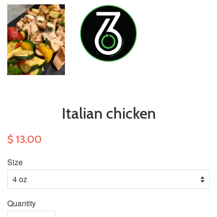
Italian chicken
$ 13.00
Size
Quantity