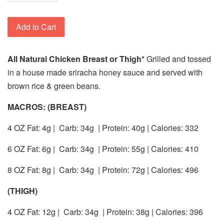
Add to Cart
All Natural Chicken Breast or Thigh*
Grilled and tossed
in a house made sriracha honey sauce and served with
brown rice & green beans.
MACROS: (BREAST)
4 OZ Fat: 4g |
Carb: 34g
| Protein: 40g | Calories: 332
6 OZ Fat: 6g |
Carb: 34g
| Protein: 55g | Calories: 410
8 OZ Fat: 8g |
Carb: 34g
| Protein: 72g | Calories: 496
(THIGH)
4 OZ Fat: 12g |
Carb: 34g
| Protein: 38g | Calories: 396