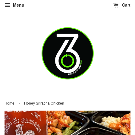
Menu
Cart
›
Home
Honey Sriracha Chicken