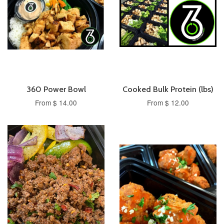
360 Power Bowl
Cooked Bulk Protein (lbs)
From $ 14.00
From $ 12.00