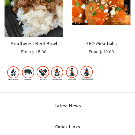
Southwest Beef Bowl
360 Meatballs
From $ 15.00
From $ 12.00
Latest News
Quick Links