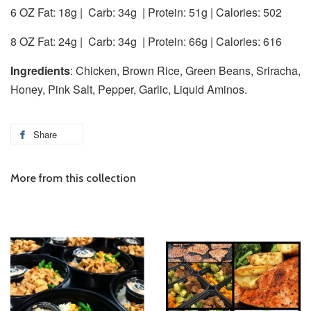
6 OZ Fat: 18g |
Carb: 34g
| Protein: 51g | Calories: 502
8 OZ Fat: 24g |
Carb: 34g
| Protein: 66g | Calories: 616
Ingredients
: Chicken, Brown Rice, Green Beans, Sriracha,
Honey, Pink Salt, Pepper, Garlic, Liquid Aminos.
Share
More from this collection