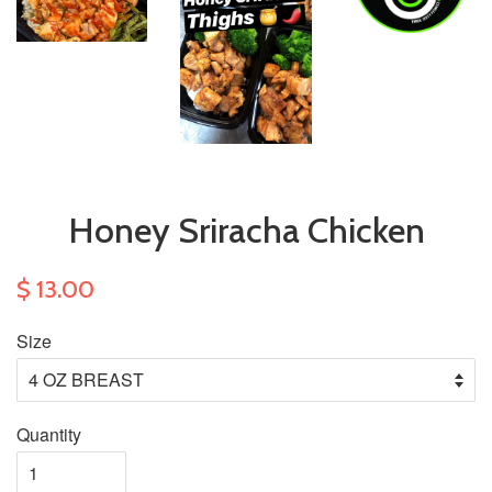
Honey Sriracha Chicken
$ 13.00
Size
Quantity