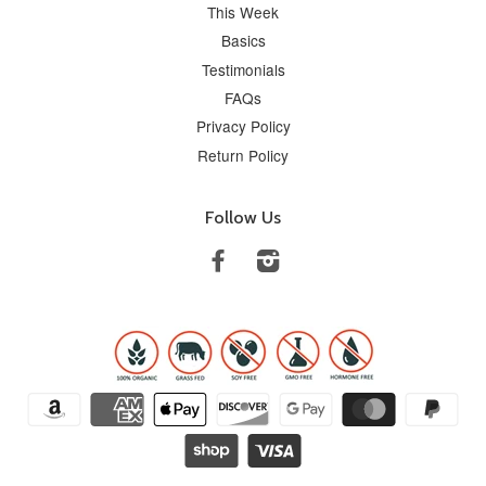
This Week
Basics
Testimonials
FAQs
Privacy Policy
Return Policy
Follow Us
Facebook
Instagram