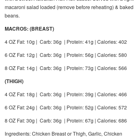
macaroni salad loaded (remove before reheating) & baked
beans.
MACROS: (BREAST)
4 OZ Fat: 10g |
Carb: 36g
| Protein: 41g | Calories: 402
6 OZ Fat: 12g |
Carb: 36g
| Protein: 56g | Calories: 580
8 OZ Fat: 14g |
Carb: 36g
| Protein: 73g | Calories: 566
(THIGH)
4 OZ Fat: 18g |
Carb: 36g
| Protein: 39g | Calories: 466
6 OZ Fat: 24g |
Carb: 36g
| Protein: 52g | Calories: 572
8 OZ Fat: 30g |
Carb: 36g
| Protein: 67g | Calories: 686
Ingredients: Chicken Breast or Thigh, Garlic, Chicken