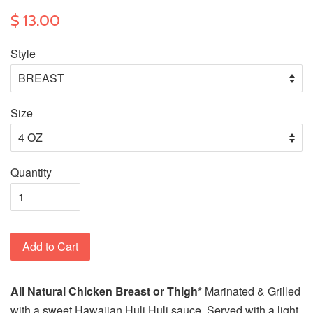
$ 13.00
Style
Size
Quantity
Add to Cart
All Natural
Chicken Breast or Thigh*
Marinated & Grilled
with a sweet Hawaiian Huli Huli sauce. Served with a light