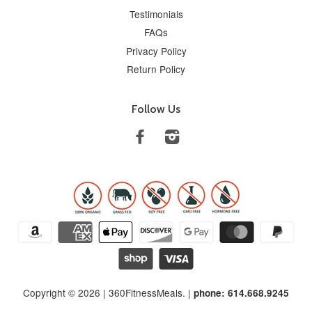
Testimonials
FAQs
Privacy Policy
Return Policy
Follow Us
Facebook
Instagram
Copyright © 2026 |
360FitnessMeals
. |
phone: 614.668.9245