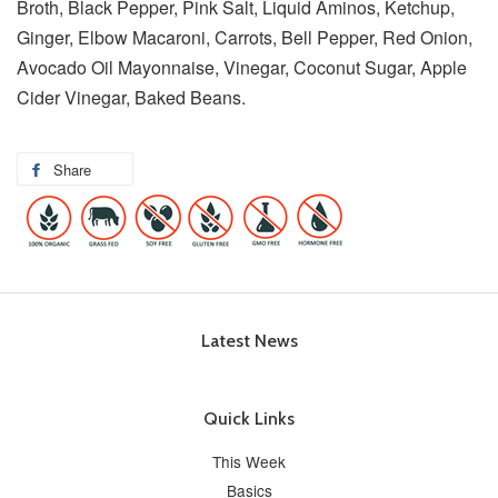
Broth, Black Pepper, Pink Salt, Liquid Aminos, Ketchup,
Ginger, Elbow Macaroni, Carrots, Bell Pepper, Red Onion,
Avocado Oil Mayonnaise, Vinegar, Coconut Sugar, Apple
Cider Vinegar, Baked Beans.
Share
Latest News
Quick Links
This Week
Basics