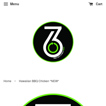
Menu
Cart
›
Home
Hawaiian BBQ Chicken *NEW*