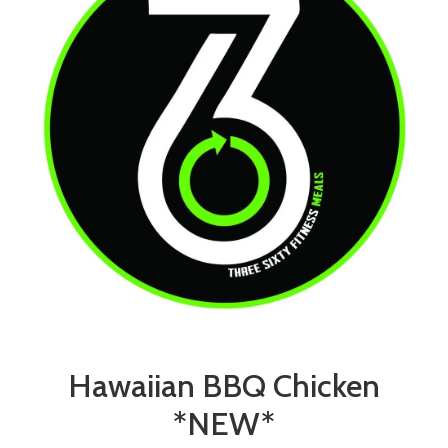
Hawaiian BBQ Chicken
*NEW*