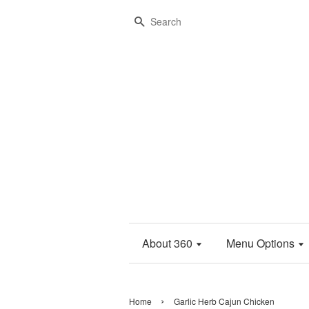
Search
About 360
Menu Options
›
Home
Garlic Herb Cajun Chicken