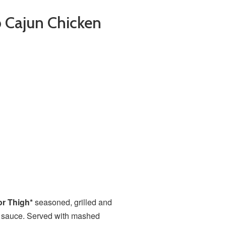
b Cajun Chicken
or Thigh*
seasoned, grilled and
rb sauce. Served with mashed