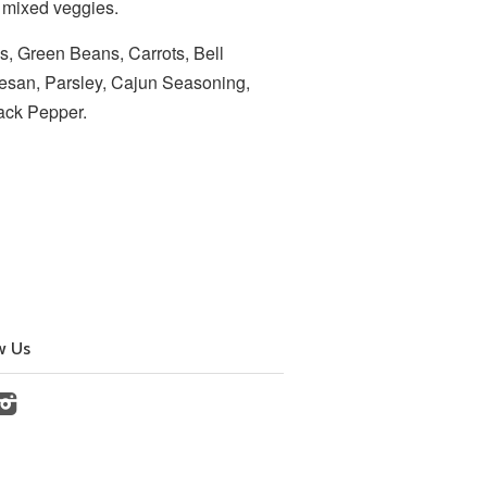
d mixed veggies.
s, Green Beans, Carrots, Bell
esan, Parsley, Cajun Seasoning,
Black Pepper.
w Us
cebook
Instagram