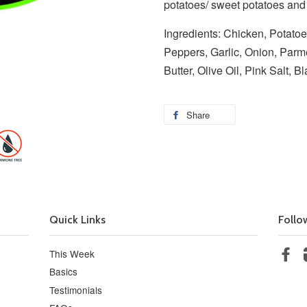
potatoes/ sweet potatoes an
Ingredients: Chicken, Potatoe
Peppers, Garlic, Onion, Parm
Butter, Olive Oil, Pink Salt, 
Share
Quick Links
Follo
This Week
Fa
Basics
Testimonials