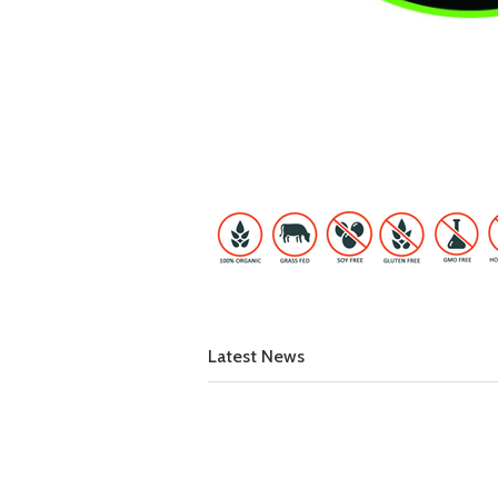
Latest News