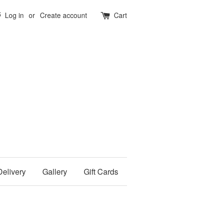
5
Log in
or
Create account
Cart
Delivery
Gallery
Gift Cards