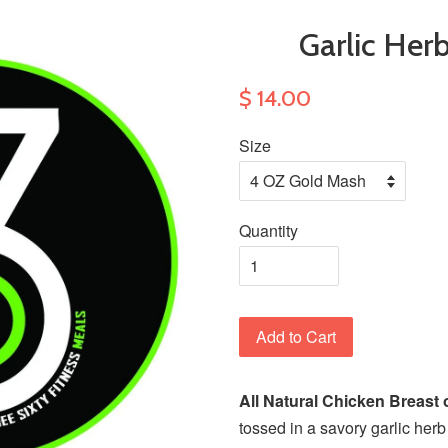
Garlic Her
$ 14.00
Size
Quantity
Add to Cart
All Natural Chicken Breast 
tossed in a savory garlic he