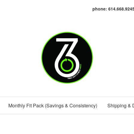
phone: 614.668.924
Monthly Fit Pack (Savings & Consistency)
Shipping & 