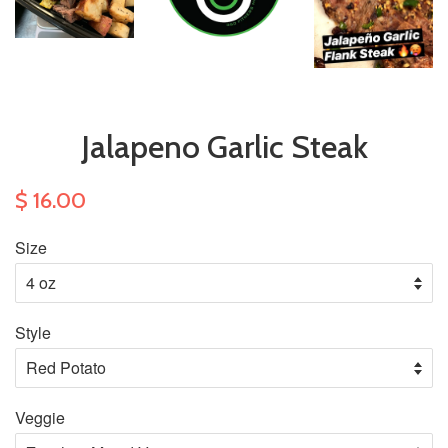
Jalapeno Garlic Steak
$ 16.00
Size
Style
Veggie