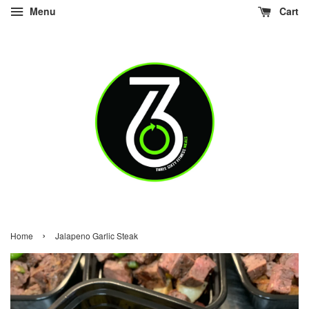
Menu
Cart
›
Home
Jalapeno Garlic Steak