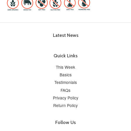
Latest News
Quick Links
This Week
Basics
Testimonials
FAQs
Privacy Policy
Return Policy
Follow Us