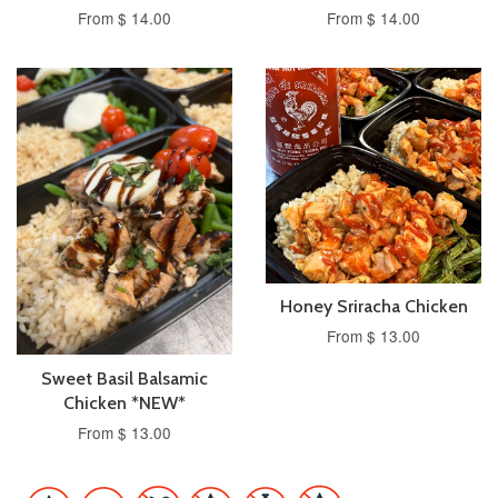
From $ 14.00
From $ 14.00
Honey Sriracha Chicken
From $ 13.00
Sweet Basil Balsamic
Chicken *NEW*
From $ 13.00