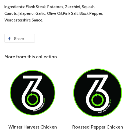
Ingredients: Flank Steak, Potatoes, Zucchini, Squash,
Carrots, Jalapeno, Garlic, Olive Oil,Pink Salt, Black Pepper,
Worcestershire Sauce.
Share
More from this collection
Winter Harvest Chicken
Roasted Pepper Chicken