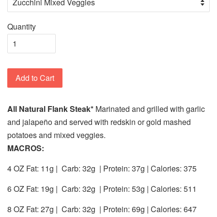
Quantity
Add to Cart
All Natural Flank Steak*
Marinated and
grilled with garlic
and jalapeño and served with redskin or gold mashed
potatoes and mixed veggies.
MACROS:
4 OZ Fat: 11g |
Carb: 32g
| Protein: 37g | Calories:
375
6 OZ Fat: 19g |
Carb: 32g
| Protein: 53g | Calories: 511
8 OZ Fat: 27g |
Carb: 32g
| Protein: 69g | Calories:
647