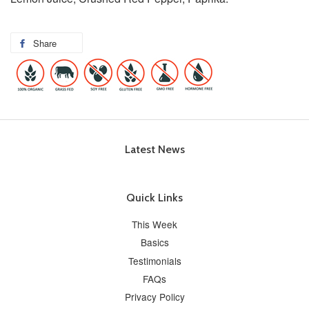
Share
Latest News
Quick Links
This Week
Basics
Testimonials
FAQs
Privacy Policy