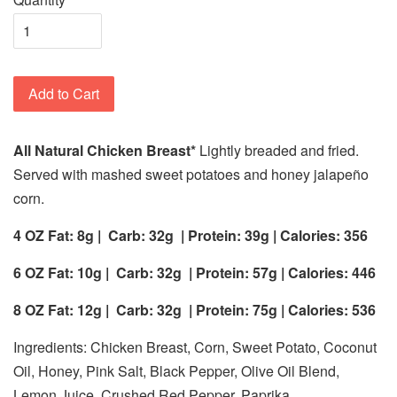
Add to Cart
All Natural Chicken Breast*
Lightly breaded and fried.
Served with mashed sweet potatoes and honey jalapeño
corn.
4 OZ Fat: 8g |
Carb: 32g
| Protein: 39g | Calories: 356
6 OZ Fat: 10g |
Carb: 32g
| Protein: 57g | Calories: 446
8 OZ Fat: 12g |
Carb: 32g
| Protein: 75g | Calories: 536
Ingredients: Chicken Breast, Corn, Sweet Potato, Coconut
Oil, Honey, Pink Salt, Black Pepper, Olive Oil Blend,
Lemon Juice, Crushed Red Pepper, Paprika.