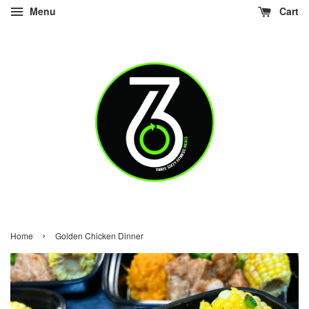
Menu
Cart
›
Home
Golden Chicken Dinner