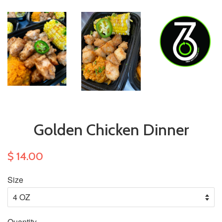
Golden Chicken Dinner
$ 14.00
Size
Quantity