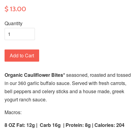
$ 13.00
Quantity
Add to Cart
Organic Cauliflower Bites*
seasoned, roasted and tossed
in our 360 garlic buffalo sauce. Served with fresh carrots,
bell peppers and celery sticks and a house made, greek
yogurt ranch sauce.
Macros:
8 OZ Fat: 12g |
Carb 16g
| Protein: 8g | Calories:
204