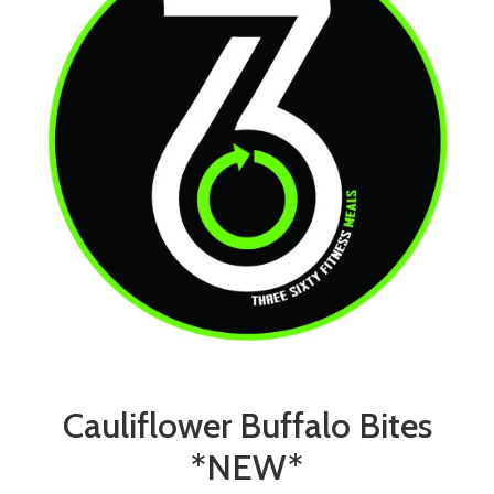
Cauliflower Buffalo Bites
*NEW*