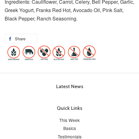
Ingredients: Cauliflower, Carrot, Celery, Bell Pepper, Garlic,
Greek Yogurt, Franks Red Hot, Avocado Oil, Pink Salt,
Black Pepper, Ranch Seasoning.
Share
Latest News
Quick Links
This Week
Basics
Testimonials