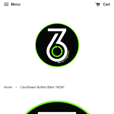
Menu
Cart
›
Home
Cauliflower Buffalo Bites *NEW*