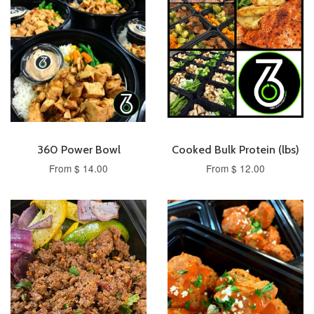
360 Power Bowl
Cooked Bulk Protein (lbs)
From $ 14.00
From $ 12.00