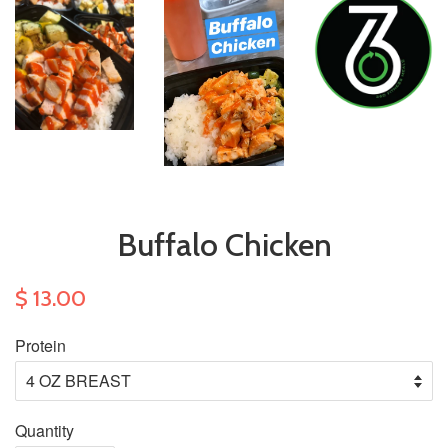
Buffalo Chicken
$ 13.00
Protein
Quantity