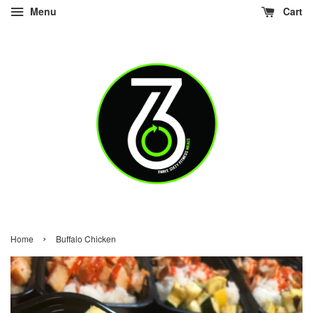
Menu
Cart
›
Home
Buffalo Chicken