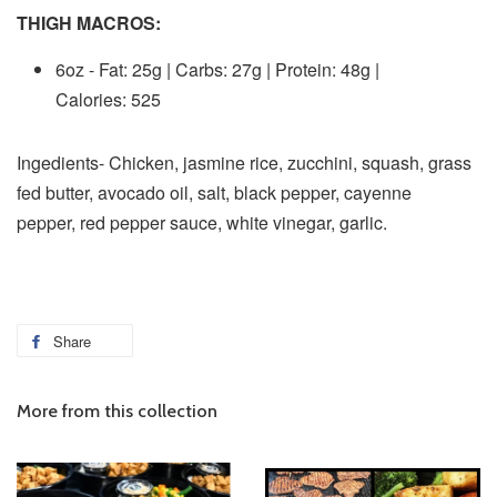
THIGH MACROS:
6oz - Fat: 25g | Carbs: 27g | Protein: 48g |
Calories: 525
Ingedients- Chicken, jasmine rice, zucchini, squash, grass
fed butter, avocado oil, salt, black pepper,
cayenne
pepper, red pepper sauce, white vinegar, garlic.
Share
More from this collection