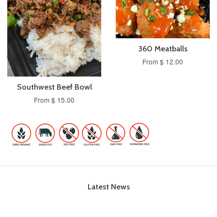
360 Meatballs
From $ 12.00
Southwest Beef Bowl
From $ 15.00
Latest News