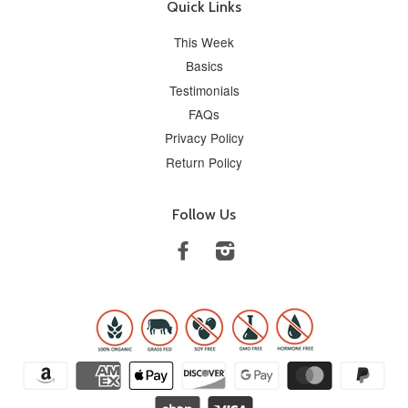
Quick Links
This Week
Basics
Testimonials
FAQs
Privacy Policy
Return Policy
Follow Us
Facebook
Instagram