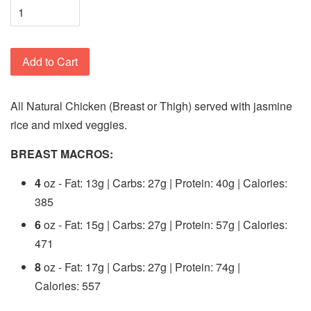
Add to Cart
All Natural Chicken (Breast or Thigh) served with jasmine
rice and mixed veggies.
BREAST MACROS:
4
oz - Fat: 13g | Carbs: 27g | Protein: 40g | Calories:
385
6
oz - Fat: 15g | Carbs: 27g | Protein: 57g | Calories:
471
8
oz - Fat: 17g | Carbs: 27g | Protein: 74g |
Calories: 557