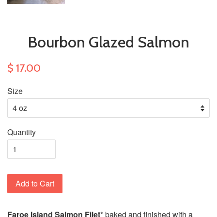
Bourbon Glazed Salmon
$ 17.00
Size
Quantity
Add to Cart
Faroe Island Salmon Filet
* baked and ﬁnished with a