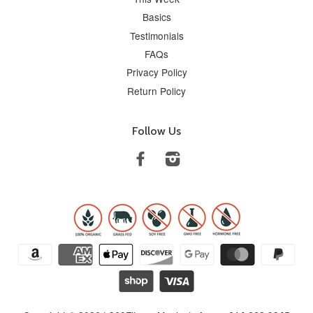
Basics
Testimonials
FAQs
Privacy Policy
Return Policy
Follow Us
Facebook
Instagram