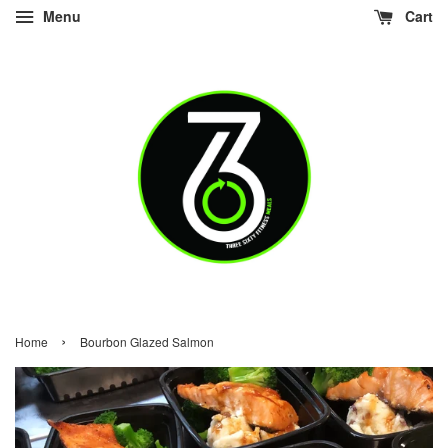
Menu
Cart
›
Home
Bourbon Glazed Salmon