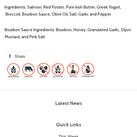
Ingredients: Salmon, Red Potato, Pure Irish Butter, Greek Yogurt,
Broccoli, Bourbon Sauce, Olive Oil, Salt, Garlic and Pepper
Bourbon Sauce Ingredients: Bourbon, Honey, Granulated Garlic, Dijon
Mustard, and Pink Salt
Share
Latest News
Quick Links
This Week