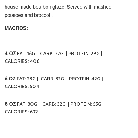
house made bourbon glaze. Served with mashed
potatoes and broccoli
.
MACROS:
4 OZ
FAT: 16G | CARB: 32G | PROTEIN: 29G |
CALORIES:
406
6 OZ
FAT: 23G | CARB: 32G | PROTEIN: 42G |
CALORIES:
504
8 OZ
FAT: 30G | CARB: 32G | PROTEIN: 55G |
CALORIES:
632