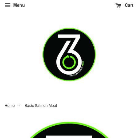
Menu
Cart
›
Home
Basic Salmon Meal