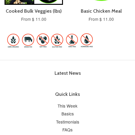
Cooked Bulk Veggies (lbs)
Basic Chicken Meal
From $ 11.00
From $ 11.00
Latest News
Quick Links
This Week
Basics
Testimonials
FAQs