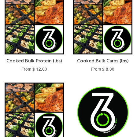
Cooked Bulk Protein (lbs)
Cooked Bulk Carbs (lbs)
From $ 12.00
From $ 8.00