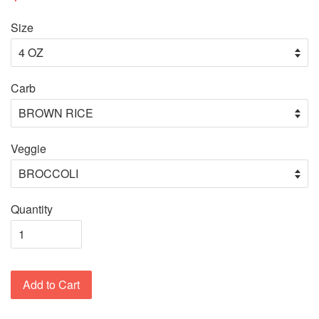
Size
Carb
Veggie
Quantity
Add to Cart