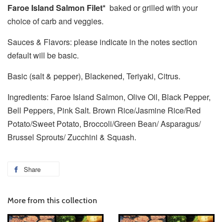
Faroe Island Salmon Filet*
baked or grilled with your
choice of carb and veggies.
Sauces & Flavors: please indicate in the notes section
default will be basic.
Basic (salt & pepper), Blackened, Teriyaki, Citrus.
Ingredients: Faroe Island Salmon, Olive Oil, Black Pepper,
Bell Peppers, Pink Salt. Brown Rice/Jasmine Rice/Red
Potato/Sweet Potato, Broccoli/Green Bean/ Asparagus/
Brussel Sprouts/ Zucchini & Squash.
Share
More from this collection