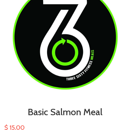
Basic Salmon Meal
$ 15.00