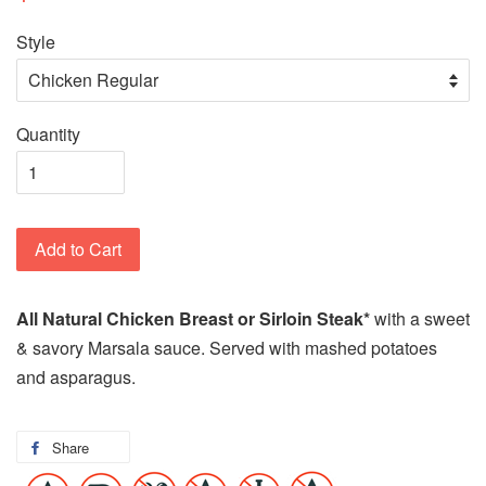
Style
Quantity
Add to Cart
All Natural Chicken Breast or Sirloin Steak*
with a sweet
& savory Marsala sauce. Served with mashed potatoes
and asparagus.
Share