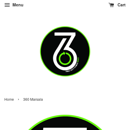
Menu
Cart
›
Home
360 Marsala