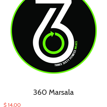
360 Marsala
$ 14.00