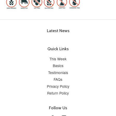
Latest News
Quick Links
This Week
Basics
Testimonials
FAQs
Privacy Policy
Return Policy
Follow Us