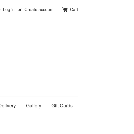
5
Log in
or
Create account
Cart
Delivery
Gallery
Gift Cards