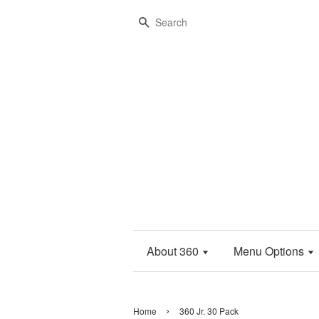
Search
About 360
Menu Options
›
Home
360 Jr. 30 Pack