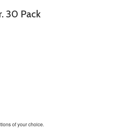
r. 30 Pack
ions of your choice.