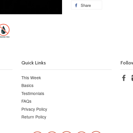
Share
Quick Links
Follo
This Week
Fa
Basics
Testimonials
FAQs
Privacy Policy
Return Policy