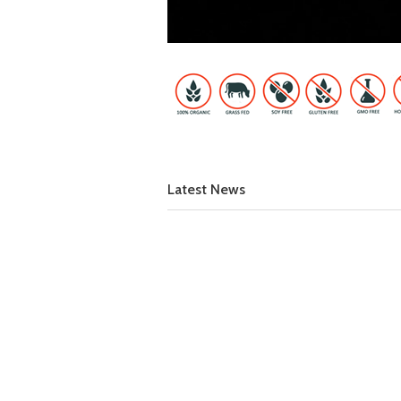
Latest News