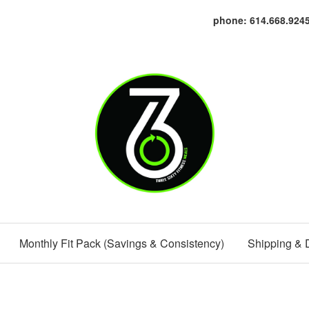
phone: 614.668.924
Monthly Fit Pack (Savings & Consistency)
Shipping & 