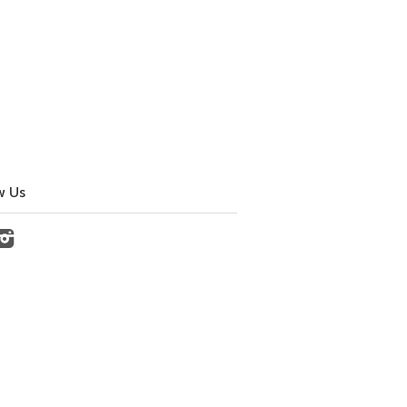
w Us
cebook
Instagram