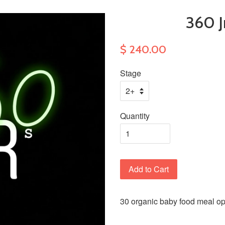
360 J
$ 240.00
Stage
Quantity
Add to Cart
30 organic baby food meal opt