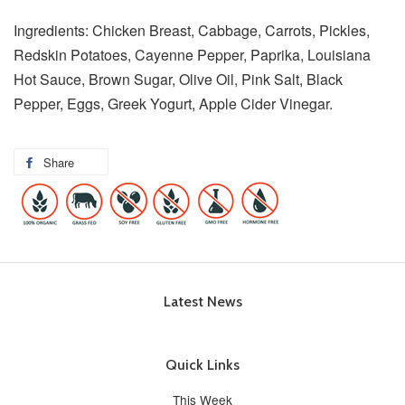
Ingredients: Chicken Breast, Cabbage, Carrots, Pickles,
Redskin Potatoes, Cayenne Pepper, Paprika, Louisiana
Hot Sauce, Brown Sugar, Olive Oil, Pink Salt, Black
Pepper, Eggs, Greek Yogurt, Apple Cider Vinegar.
Share
Latest News
Quick Links
This Week