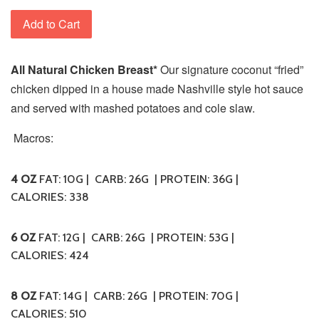
Add to Cart
All Natural Chicken Breast*
Our signature coconut “fried”
chicken dipped in a house made Nashville style hot sauce
and served with mashed potatoes and cole slaw.
Macros:
4 OZ
FAT: 10G | CARB: 26G | PROTEIN: 36G |
CALORIES: 338
6 OZ
FAT: 12G | CARB: 26G | PROTEIN: 53G |
CALORIES: 424
8 OZ
FAT: 14G | CARB: 26G | PROTEIN: 70G |
CALORIES: 510