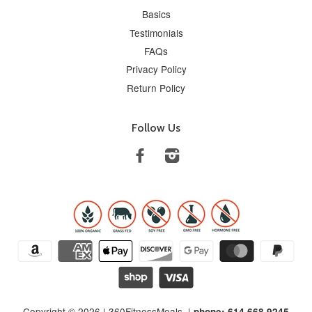
Basics
Testimonials
FAQs
Privacy Policy
Return Policy
Follow Us
Facebook
Instagram
Copyright © 2026 |
360FitnessMeals
. |
phone: 614.668.9245