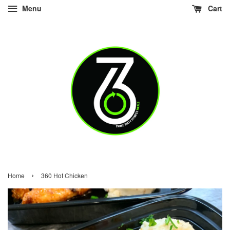
Menu
Cart
›
Home
360 Hot Chicken