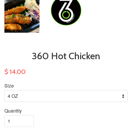
360 Hot Chicken
$ 14.00
Size
Quantity