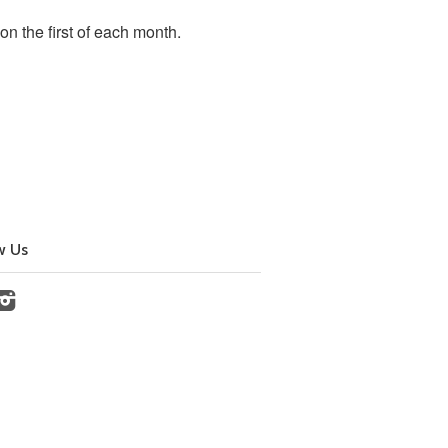
 the first of each month.
w Us
cebook
Instagram