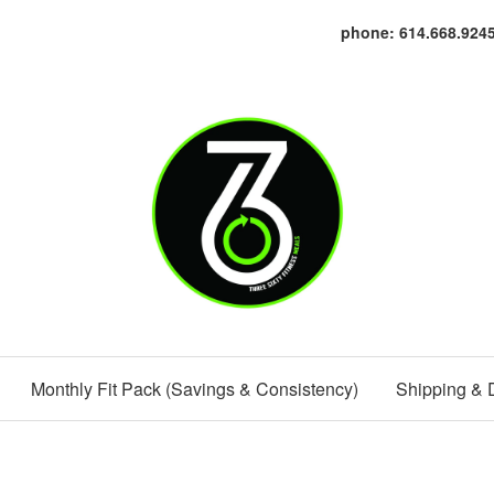
phone: 614.668.924
Monthly Fit Pack (Savings & Consistency)
Shipping & 