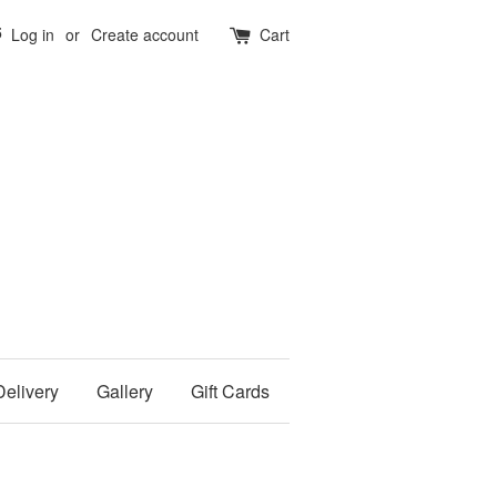
5
Log in
or
Create account
Cart
Delivery
Gallery
Gift Cards