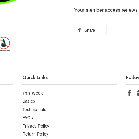
Your member access renews on
Share
Quick Links
Follo
This Week
Fa
Basics
Testimonials
FAQs
Privacy Policy
Return Policy