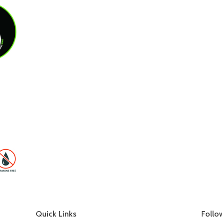
Quick Links
Follo