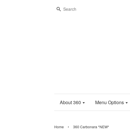
Search
About 360
Menu Options
›
Home
360 Carbonara *NEW*