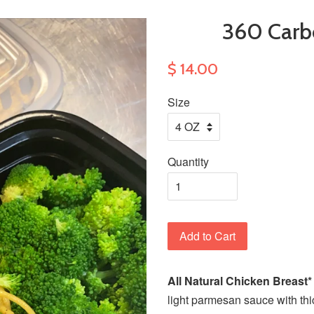
360 Car
$ 14.00
Size
Quantity
Add to Cart
All Natural Chicken Breast
light parmesan sauce with thi