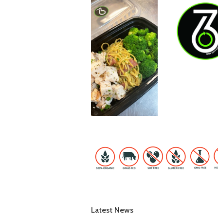
Latest News