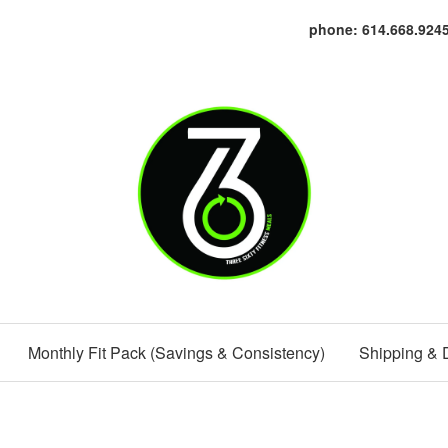
phone: 614.668.924
Monthly Fit Pack (Savings & Consistency)
Shipping & 