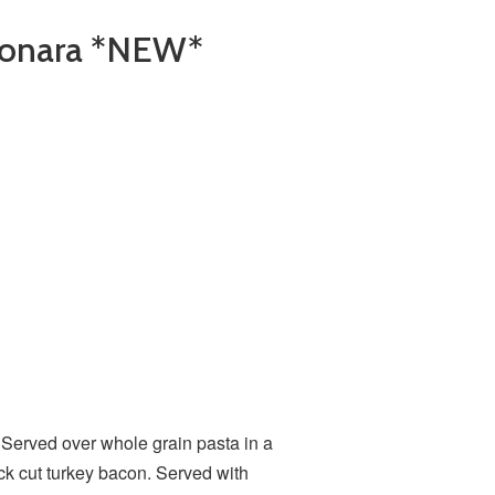
bonara *NEW*
*
Served over whole grain pasta in a
ck cut turkey bacon. Served with