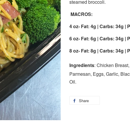
steamed broccoli.
MACROS:
4 oz-
Fat: 4g | Carbs: 34g | 
6 oz-
Fat: 6g | Carbs: 34g | 
8 oz-
Fat: 8g | Carbs: 34g | 
Ingredients
: Chicken Breast
Parmesan, Eggs, Garlic, Black
Oil.
Share