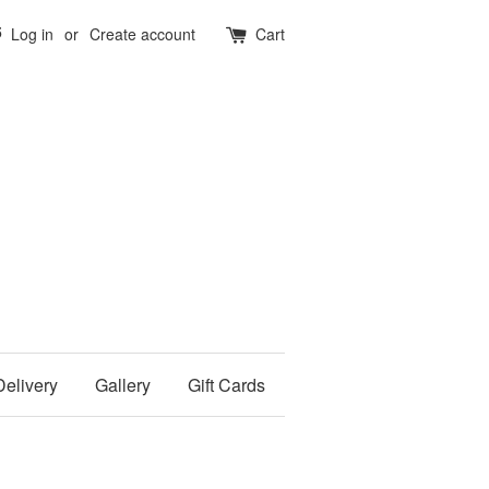
5
Log in
or
Create account
Cart
Delivery
Gallery
Gift Cards