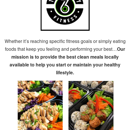
Whether it’s reaching specific fitness goals or simply eating
foods that keep you feeling and performing your best…
Our
mission is to provide the best clean meals locally
available to help you start or maintain your healthy
lifestyle.