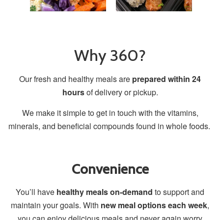
Why 360?
Our fresh and healthy meals are
prepared within 24
hours
of delivery or pickup.
We make it simple to get in touch with the vitamins,
minerals, and beneficial compounds found in whole foods.
Convenience
You’ll have
healthy meals on-demand
to support and
maintain your goals. With
new meal options each week
,
you can enjoy delicious meals and never again worry