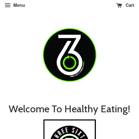
Menu
Cart
Welcome To Healthy Eating!