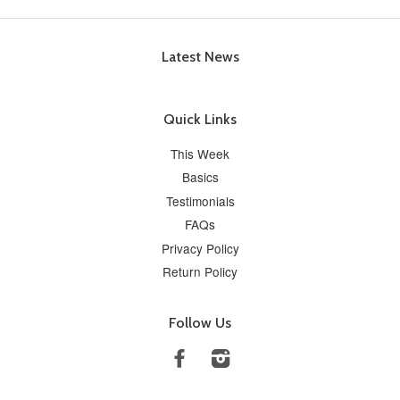
Latest News
Quick Links
This Week
Basics
Testimonials
FAQs
Privacy Policy
Return Policy
Follow Us
Facebook
Instagram