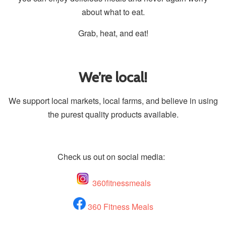
about what to eat.
Grab, heat, and eat!
We’re local!
We support local markets, local farms, and believe in using
the purest quality products available.
Check us out on social media:
360fitnessmeals
360 Fitness Meals