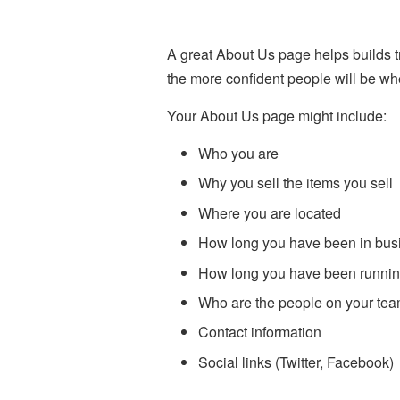
A great About Us page helps builds 
the more confident people will be wh
Your About Us page might include:
Who you are
Why you sell the items you sell
Where you are located
How long you have been in bus
How long you have been runnin
Who are the people on your te
Contact information
Social links (Twitter, Facebook)