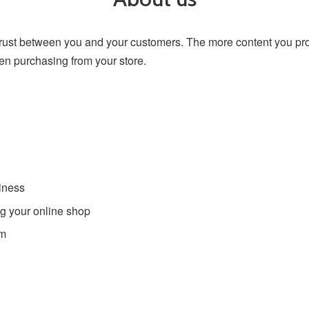
trust between you and your customers. The more content you pr
en purchasing from your store.
iness
g your online shop
am