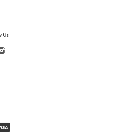
w Us
cebook
Instagram