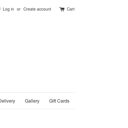
5
Log in
or
Create account
Cart
Delivery
Gallery
Gift Cards