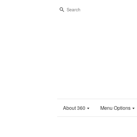
Search
About 360
Menu Options