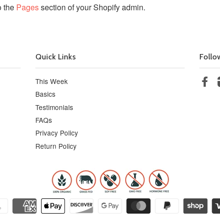
o the
Pages
section of your Shopify admin.
Quick Links
Follo
This Week
Fa
Basics
Testimonials
FAQs
Privacy Policy
Return Policy