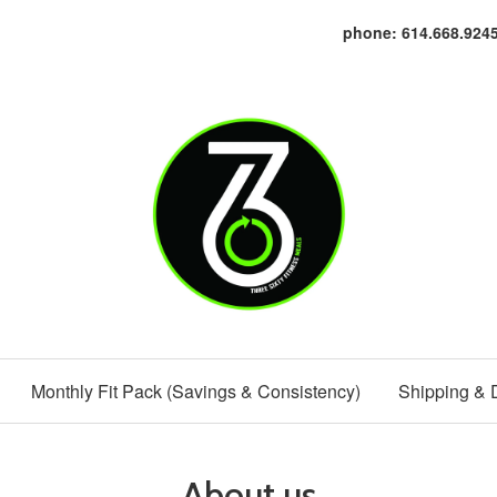
phone: 614.668.924
Monthly Fit Pack (Savings & Consistency)
Shipping & 
About us