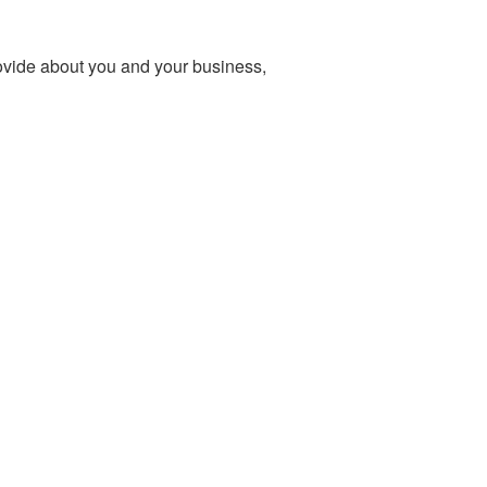
ovide about you and your business,