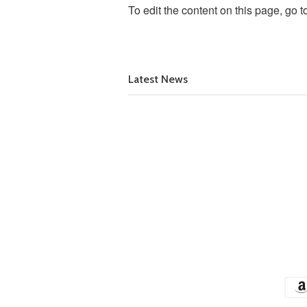
To edit the content on this page, go t
Latest News