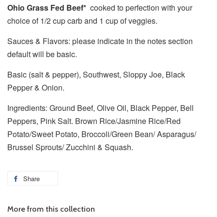
Ohio Grass Fed Beef*
cooked to perfection
with your
choice of 1/2 cup carb and 1 cup of veggies.
Sauces & Flavors: please indicate in the notes section
default will be basic.
Basic (salt & pepper), Southwest, Sloppy Joe, Black
Pepper & Onion.
Ingredients: Ground Beef, Olive Oil, Black Pepper, Bell
Peppers, Pink Salt. Brown Rice/Jasmine Rice/Red
Potato/Sweet Potato, Broccoli/Green Bean/ Asparagus/
Brussel Sprouts/ Zucchini & Squash.
Share
More from this collection