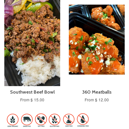
Southwest Beef Bowl
360 Meatballs
From $ 15.00
From $ 12.00