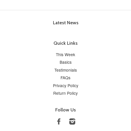
Latest News
Quick Links
This Week
Basics
Testimonials
FAQs
Privacy Policy
Return Policy
Follow Us
Facebook
Instagram