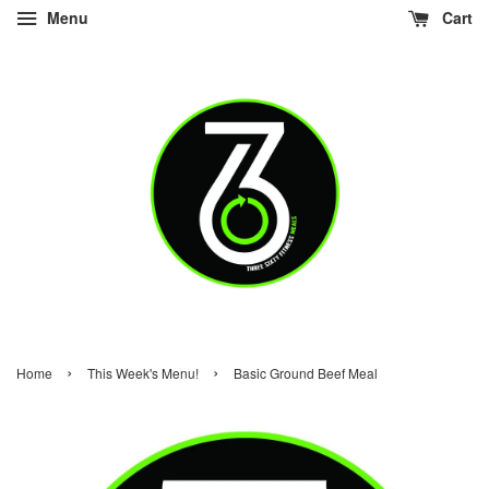
Menu
Cart
›
›
Home
This Week's Menu!
Basic Ground Beef Meal