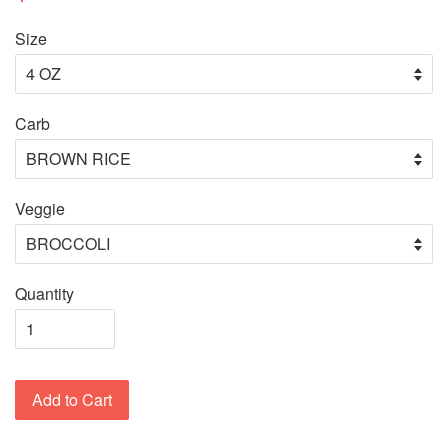
Size
Carb
Veggie
Quantity
Add to Cart