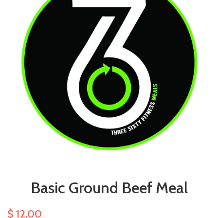
Basic Ground Beef Meal
$ 12.00