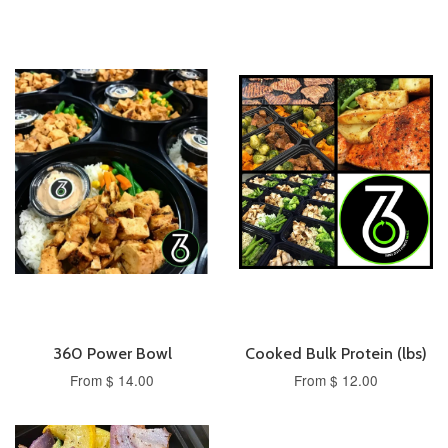
360 Power Bowl
Cooked Bulk Protein (lbs)
From $ 14.00
From $ 12.00